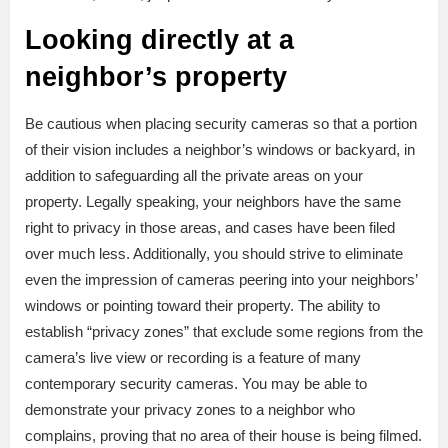
Looking directly at a
neighbor’s property
Be cautious when placing security cameras so that a portion
of their vision includes a neighbor’s windows or backyard, in
addition to safeguarding all the private areas on your
property. Legally speaking, your neighbors have the same
right to privacy in those areas, and cases have been filed
over much less. Additionally, you should strive to eliminate
even the impression of cameras peering into your neighbors’
windows or pointing toward their property. The ability to
establish “privacy zones” that exclude some regions from the
camera’s live view or recording is a feature of many
contemporary security cameras. You may be able to
demonstrate your privacy zones to a neighbor who
complains, proving that no area of their house is being filmed.