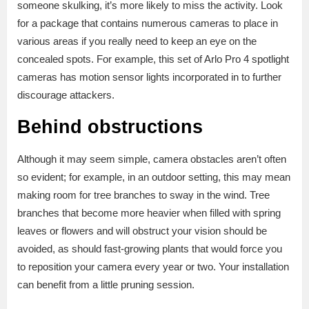
someone skulking, it’s more likely to miss the activity. Look
for a package that contains numerous cameras to place in
various areas if you really need to keep an eye on the
concealed spots. For example, this set of Arlo Pro 4 spotlight
cameras has motion sensor lights incorporated in to further
discourage attackers.
Behind obstructions
Although it may seem simple, camera obstacles aren’t often
so evident; for example, in an outdoor setting, this may mean
making room for tree branches to sway in the wind. Tree
branches that become more heavier when filled with spring
leaves or flowers and will obstruct your vision should be
avoided, as should fast-growing plants that would force you
to reposition your camera every year or two. Your installation
can benefit from a little pruning session.