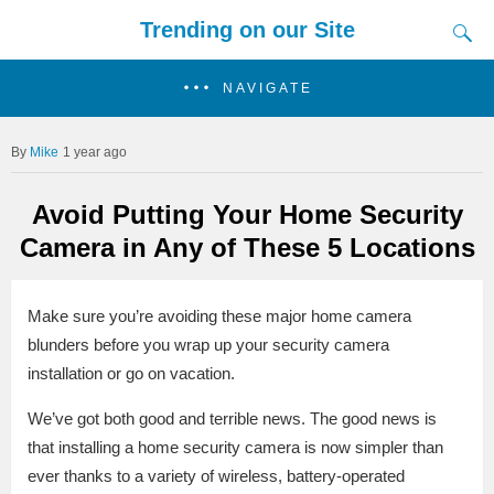
Trending on our Site
NAVIGATE
Mike
1 year ago
Avoid Putting Your Home Security
Camera in Any of These 5 Locations
Make sure you’re avoiding these major home camera
blunders before you wrap up your security camera
installation or go on vacation.
We’ve got both good and terrible news. The good news is
that installing a home security camera is now simpler than
ever thanks to a variety of wireless, battery-operated