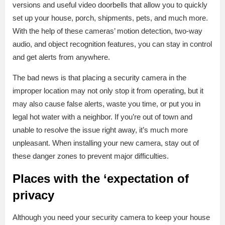
versions and useful video doorbells that allow you to quickly
set up your house, porch, shipments, pets, and much more.
With the help of these cameras’ motion detection, two-way
audio, and object recognition features, you can stay in control
and get alerts from anywhere.
The bad news is that placing a security camera in the
improper location may not only stop it from operating, but it
may also cause false alerts, waste you time, or put you in
legal hot water with a neighbor. If you’re out of town and
unable to resolve the issue right away, it’s much more
unpleasant. When installing your new camera, stay out of
these danger zones to prevent major difficulties.
Places with the ‘expectation of
privacy
Although you need your security camera to keep your house