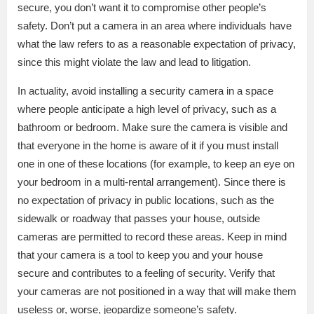
secure, you don’t want it to compromise other people’s
safety. Don’t put a camera in an area where individuals have
what the law refers to as a reasonable expectation of privacy,
since this might violate the law and lead to litigation.
In actuality, avoid installing a security camera in a space
where people anticipate a high level of privacy, such as a
bathroom or bedroom. Make sure the camera is visible and
that everyone in the home is aware of it if you must install
one in one of these locations (for example, to keep an eye on
your bedroom in a multi-rental arrangement). Since there is
no expectation of privacy in public locations, such as the
sidewalk or roadway that passes your house, outside
cameras are permitted to record these areas. Keep in mind
that your camera is a tool to keep you and your house
secure and contributes to a feeling of security. Verify that
your cameras are not positioned in a way that will make them
useless or, worse, jeopardize someone’s safety.