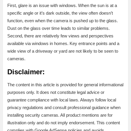
First, glare is an issue with windows. When the sun is at a
specific angle or it’s dark outside, the view often doesn’t
function, even when the camera is pushed up to the glass.
Dust on the glass over time leads to similar problems.
Second, there are relatively few views and perspectives
available via windows in homes. Key entrance points and a
wide view of a driveway or yard are not likely to be seen to
cameras.
Disclaimer:
The content in this article is provided for general informational
purposes only. It does not constitute legal advice or
guarantee compliance with local laws. Always follow local
privacy regulations and consult professional guidance when
installing security cameras. All product mentions are for
illustration only and do not imply endorsement. This content
complies with Google AdSense policies and avoids