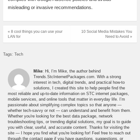
misleading or invasive recommendations.
« 8 cool things you can use your
10 Social Media Mistakes You
LAN for
Need to Avoid »
Tags:
Tech
Mike
: Hi, I’m Mike, the author behind
Trends.StcInternetPackages.com. With a strong
interest in tech, digital trends, and practical how-to
solutions, I created this site to help people find the
most reliable and up-to-date information on STC internet packages,
mobile services, and online tools that matter in everyday life. I’m
passionate about simplifying complex topics so that anyone —
whether tech-savvy or not — can understand and benefit from them.
Whether you're looking for the best data package, network
troubleshooting tips, or trending digital solutions, my goal is to guide
you with clear, useful, and accurate content. Thanks for visiting the
site — I hope you find what you're looking for! Feel free to reach out
through the contact page if you have questions, suggestions, or