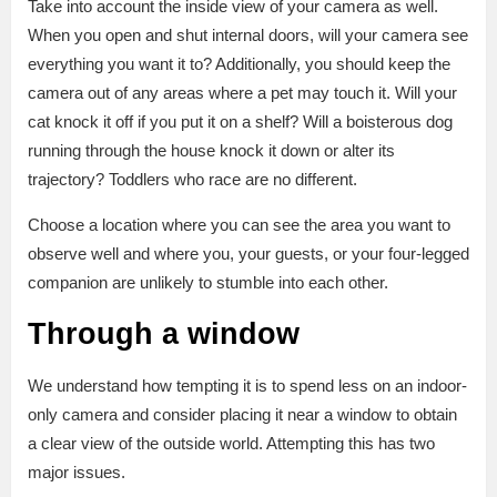
Take into account the inside view of your camera as well.
When you open and shut internal doors, will your camera see
everything you want it to? Additionally, you should keep the
camera out of any areas where a pet may touch it. Will your
cat knock it off if you put it on a shelf? Will a boisterous dog
running through the house knock it down or alter its
trajectory? Toddlers who race are no different.
Choose a location where you can see the area you want to
observe well and where you, your guests, or your four-legged
companion are unlikely to stumble into each other.
Through a window
We understand how tempting it is to spend less on an indoor-
only camera and consider placing it near a window to obtain
a clear view of the outside world. Attempting this has two
major issues.