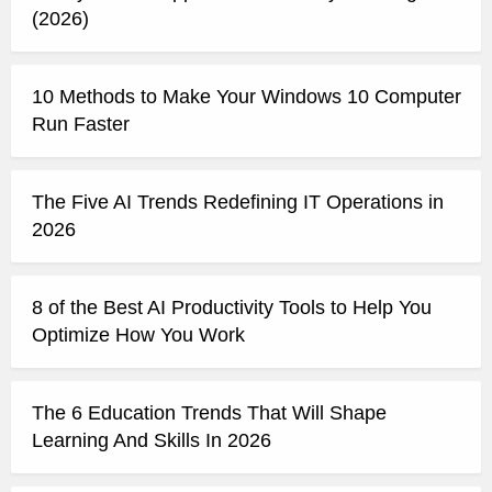
(2026)
10 Methods to Make Your Windows 10 Computer
Run Faster
The Five AI Trends Redefining IT Operations in
2026
8 of the Best AI Productivity Tools to Help You
Optimize How You Work
The 6 Education Trends That Will Shape
Learning And Skills In 2026