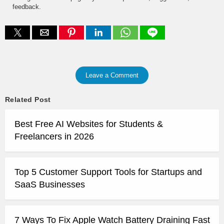
feedback.
Leave a Comment
Related Post
Best Free AI Websites for Students &
Freelancers in 2026
Top 5 Customer Support Tools for Startups and
SaaS Businesses
7 Ways To Fix Apple Watch Battery Draining Fast