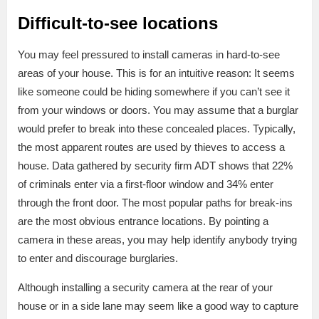
Difficult-to-see locations
You may feel pressured to install cameras in hard-to-see
areas of your house. This is for an intuitive reason: It seems
like someone could be hiding somewhere if you can’t see it
from your windows or doors. You may assume that a burglar
would prefer to break into these concealed places. Typically,
the most apparent routes are used by thieves to access a
house. Data gathered by security firm ADT shows that 22%
of criminals enter via a first-floor window and 34% enter
through the front door. The most popular paths for break-ins
are the most obvious entrance locations. By pointing a
camera in these areas, you may help identify anybody trying
to enter and discourage burglaries.
Although installing a security camera at the rear of your
house or in a side lane may seem like a good way to capture