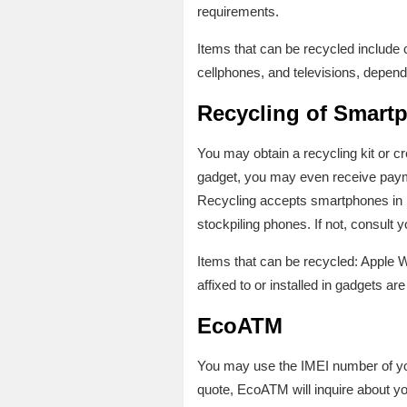
requirements.
Items that can be recycled includ
cellphones, and televisions, dependi
Recycling of Smart
You may obtain a recycling kit or c
gadget, you may even receive paym
Recycling accepts smartphones in 
stockpiling phones. If not, consult 
Items that can be recycled: Apple 
affixed to or installed in gadgets are
EcoATM
You may use the IMEI number of you
quote, EcoATM will inquire about yo