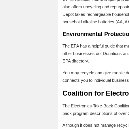
also offers upcycling and repurposin
Depot takes rechargeable household 
household alkaline batteries (AA, A
Environmental Protectio
The EPA has a helpful guide that ma
other businesses do. Donations and 
EPA directory.
You may recycle and give mobile de
connects you to individual businesse
Coalition for Electr
The Electronics Take-Back Coalitio
back program descriptions of over 2
Although it does not manage recyclin