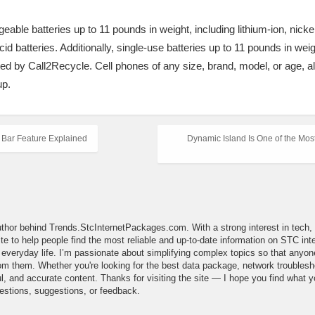
eable batteries up to 11 pounds in weight, including lithium-ion, nick
cid batteries. Additionally, single-use batteries up to 11 pounds in wei
ted by Call2Recycle. Cell phones of any size, brand, model, or age, alo
up.
 Bar Feature Explained
Dynamic Island Is One of the Most
uthor behind Trends.StcInternetPackages.com. With a strong interest in tech, d
site to help people find the most reliable and up-to-date information on STC i
in everyday life. I’m passionate about simplifying complex topics so that an
m them. Whether you're looking for the best data package, network troubleshoot
l, and accurate content. Thanks for visiting the site — I hope you find what yo
estions, suggestions, or feedback.