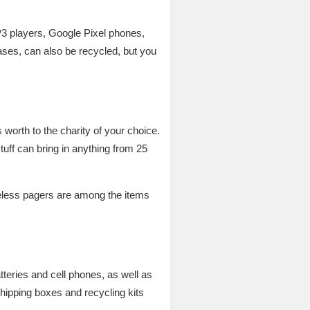
3 players, Google Pixel phones,
es, can also be recycled, but you
worth to the charity of your choice.
stuff can bring in anything from 25
reless pagers are among the items
tteries and cell phones, as well as
hipping boxes and recycling kits