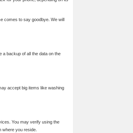
time comes to say goodbye. We will
 a backup of all the data on the
 may accept big items like washing
vices. You may verify using the
n where you reside.