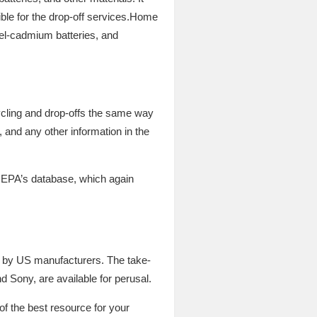
gible for the drop-off services.Home
kel-cadmium batteries, and
cycling and drop-offs the same way
and any other information in the
 EPA’s database, which again
d by US manufacturers. The take-
 Sony, are available for perusal.
of the best resource for your