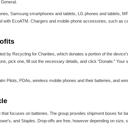
r General.
ones, Samsung smartphones and tablets, LG phones and tablets, MP
d with EcoATM. Chargers and mobile phone accessories, such as cas
ofits
d by Recycling for Charities, which donates a portion of the device’s 
ons, pick one, fill out the necessary details, and click “Donate.” Your 
alm Pilots, PDAs, wireless mobile phones and their batteries, and wi
cle
ve that focuses on batteries. The group provides shipment boxes for ba
owe’s, and Staples. Drop-offs are free, however depending on size, s