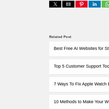
Related Post
Best Free AI Websites for S
Top 5 Customer Support Too
7 Ways To Fix Apple Watch B
10 Methods to Make Your W