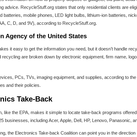
g advice. RecycleStuff.org states that only residential clients are eli
batteries, mobile phones, LED light bulbs, lithium-ion batteries, nic
AA, C, D, and 9V), according to RecycleStuff.org.
n Agency of the United States
kes it easy to get the information you need, but it doesn’t handle re
recycling are broken down by electronic equipment, firm name, logo, 
vices, PCs, TVs, imaging equipment, and supplies, according to the
s and their policies.
onics Take-Back
n, like the EPA, makes it simple to locate take-back programs offere
5 businesses, including Acer, Apple, Dell, HP, Lenovo, Panasonic, and
g, the Electronics Take-back Coalition can point you in the direction 