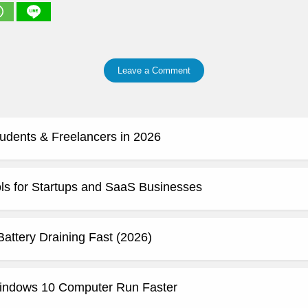
Leave a Comment
tudents & Freelancers in 2026
ls for Startups and SaaS Businesses
attery Draining Fast (2026)
indows 10 Computer Run Faster