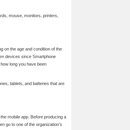
ds, mouse, monitors, printers,
g on the age and condition of the
ten devices since Smartphone
n how long you have been
s, tablets, and batteries that are
 the mobile app. Before producing a
n go to one of the organization’s