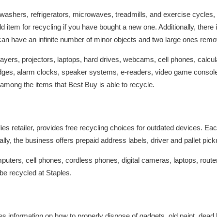
hwashers, refrigerators, microwaves, treadmills, and exercise cycles
d item for recycling if you have bought a new one. Additionally, ther
can have an infinite number of minor objects and two large ones rem
yers, projectors, laptops, hard drives, webcams, cell phones, calcula
ridges, alarm clocks, speaker systems, e-readers, video game conso
among the items that Best Buy is able to recycle.
plies retailer, provides free recycling choices for outdated devices.
ally, the business offers prepaid address labels, driver and pallet pi
uters, cell phones, cordless phones, digital cameras, laptops, router
be recycled at Staples.
 information on how to properly dispose of gadgets, old paint, dead ba