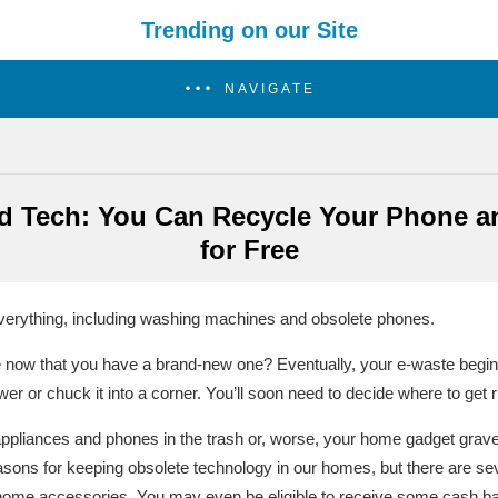
Trending on our Site
NAVIGATE
ld Tech: You Can Recycle Your Phone a
for Free
verything, including washing machines and obsolete phones.
 now that you have a brand-new one? Eventually, your e-waste begin
wer or chuck it into a corner. You’ll soon need to decide where to get r
appliances and phones in the trash or, worse, your home gadget grav
asons for keeping obsolete technology in our homes, but there are se
ome accessories. You may even be eligible to receive some cash bac