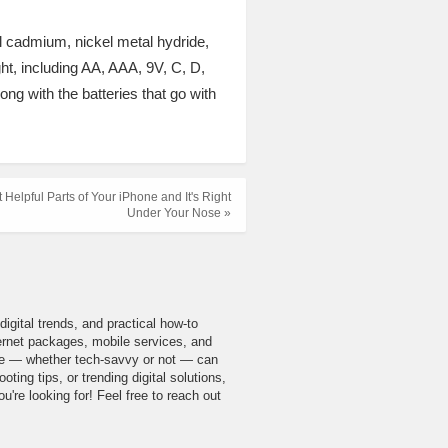
el cadmium, nickel metal hydride,
ght, including AA, AAA, 9V, C, D,
ng with the batteries that go with
 Helpful Parts of Your iPhone and It's Right
Under Your Nose »
igital trends, and practical how-to
nternet packages, mobile services, and
yone — whether tech-savvy or not — can
ing tips, or trending digital solutions,
u're looking for! Feel free to reach out