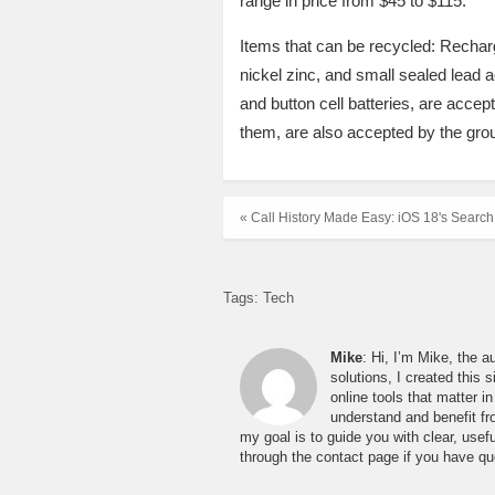
range in price from $45 to $115.
Items that can be recycled: Recharg
nickel zinc, and small sealed lead a
and button cell batteries, are accep
them, are also accepted by the gro
« Call History Made Easy: iOS 18's Search
Tags:
Tech
Mike
: Hi, I’m Mike, the a
solutions, I created this 
online tools that matter 
understand and benefit fro
my goal is to guide you with clear, usefu
through the contact page if you have qu