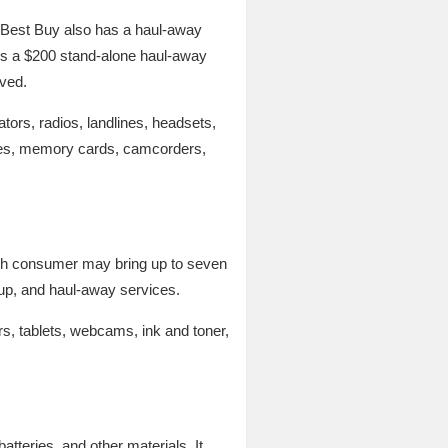
, Best Buy also has a haul-away
e is a $200 stand-alone haul-away
oved.
tors, radios, landlines, headsets,
les, memory cards, camcorders,
 Each consumer may bring up to seven
ckup, and haul-away services.
s, tablets, webcams, ink and toner,
tteries, and other materials. It