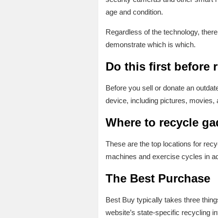
age and condition.
Regardless of the technology, there
demonstrate which is which.
Do this first before
Before you sell or donate an outdat
device, including pictures, movies, 
Where to recycle g
These are the top locations for rec
machines and exercise cycles in ad
The Best Purchase
Best Buy typically takes three thin
website’s state-specific recycling