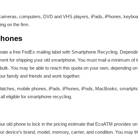
e cameras, computers, DVD and VHS players, iPads, iPhones, keyboar
ng on the firm.
phones
reate a free FedEx mailing label with Smartphone Recycling. Dependin
ent for shipping your old smartphone. You must mail a minimum of 
bulk. You may be able to reach this quota on your own, depending o
your family and friends and work together.
Watches, mobile phones, iPads, iPhones, iPods, MacBooks, smartphone
 all eligible for smartphone recycling.
r old phone to lock in the pricing estimate that EcoATM provides on
ur device’s brand, model, memory, carrier, and condition. You may the