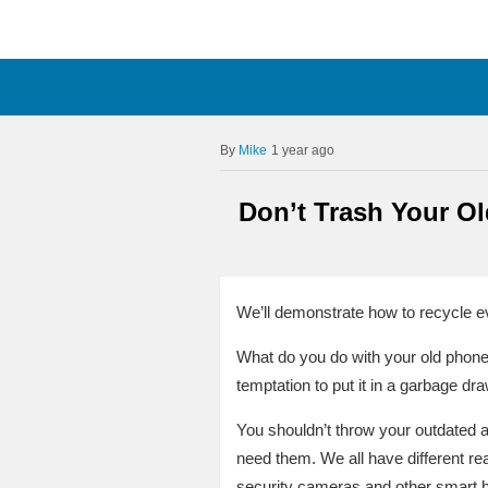
Mike
1 year ago
Don’t Trash Your O
We’ll demonstrate how to recycle e
What do you do with your old phone
temptation to put it in a garbage dra
You shouldn’t throw your outdated 
need them. We all have different re
security cameras and other smart h