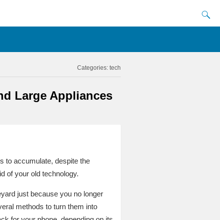
Categories:
tech
nd Large Appliances
s to accumulate, despite the
id of your old technology.
eyard just because you no longer
veral methods to turn them into
k for your phone, depending on its