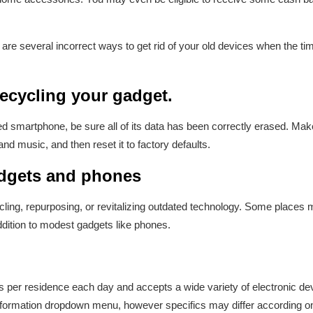
 are several incorrect ways to get rid of your old devices when the 
 recycling your gadget.
ed smartphone, be sure all of its data has been correctly erased. Make
and music, and then reset it to factory defaults.
adgets and phones
ycling, repurposing, or revitalizing outdated technology. Some places
dition to modest gadgets like phones.
gs per residence each day and accepts a wide variety of electronic de
 information dropdown menu, however specifics may differ according o