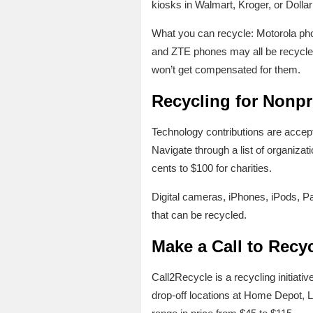
kiosks in Walmart, Kroger, or Dolla
What you can recycle: Motorola ph
and ZTE phones may all be recycle
won’t get compensated for them.
Recycling for Nonpr
Technology contributions are accepte
Navigate through a list of organizati
cents to $100 for charities.
Digital cameras, iPhones, iPods, P
that can be recycled.
Make a Call to Recy
Call2Recycle is a recycling initiati
drop-off locations at Home Depot, L