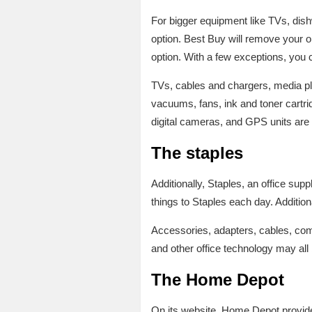
For bigger equipment like TVs, dis
option. Best Buy will remove your ol
option. With a few exceptions, you 
TVs, cables and chargers, media pla
vacuums, fans, ink and toner cart
digital cameras, and GPS units are 
The staples
Additionally, Staples, an office sup
things to Staples each day. Addition
Accessories, adapters, cables, comp
and other office technology may all 
The Home Depot
On its website, Home Depot provides