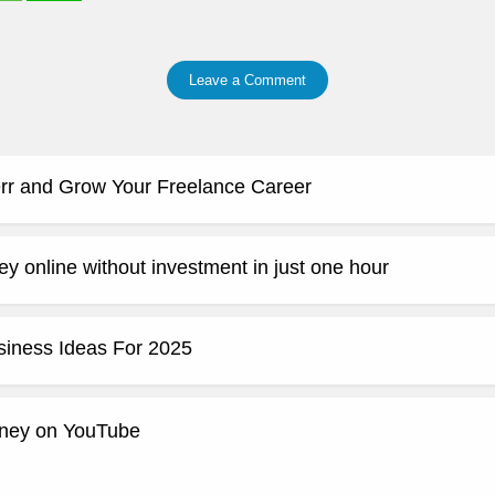
Leave a Comment
rr and Grow Your Freelance Career
y online without investment in just one hour
siness Ideas For 2025
ney on YouTube