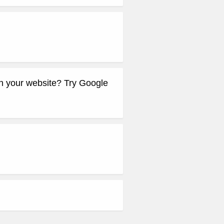
 your website? Try Google