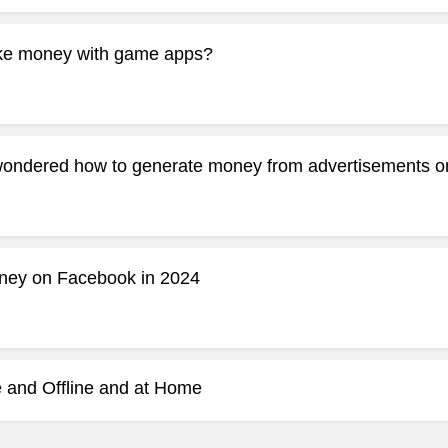
e money with game apps?
ondered how to generate money from advertisements on
ney on Facebook in 2024
 and Offline and at Home