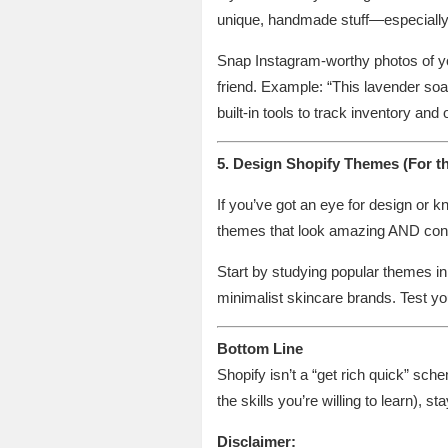
unique, handmade stuff—especially if
Snap Instagram-worthy photos of your
friend. Example: “This lavender soa
built-in tools to track inventory and
5. Design Shopify Themes (For t
If you’ve got an eye for design or 
themes that look amazing AND conv
Start by studying popular themes i
minimalist skincare brands. Test yo
Bottom Line
Shopify isn’t a “get rich quick” sche
the skills you’re willing to learn), 
Disclaimer: