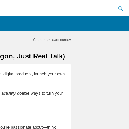
Categories:
earn money
on, Just Real Talk)
ell digital products, launch your own
e
actually doable
ways to turn your
 you’re passionate about—think