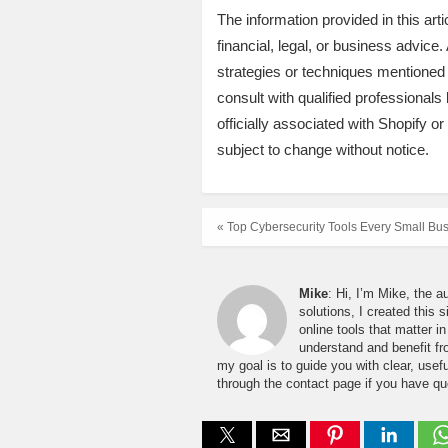
The information provided in this art
financial, legal, or business advic
strategies or techniques mentioned
consult with qualified professionals 
officially associated with Shopify o
subject to change without notice.
« Top Cybersecurity Tools Every Small Bu
Mike
: Hi, I’m Mike, the a
solutions, I created this 
online tools that matter 
understand and benefit fro
my goal is to guide you with clear, usefu
through the contact page if you have qu