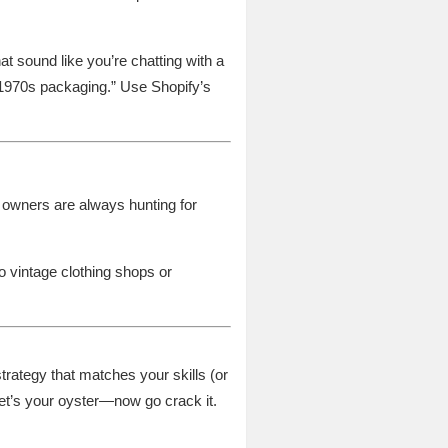
at sound like you’re chatting with a
 1970s packaging.” Use Shopify’s
e owners are always hunting for
 vintage clothing shops or
strategy that matches your skills (or
ernet’s your oyster—now go crack it.