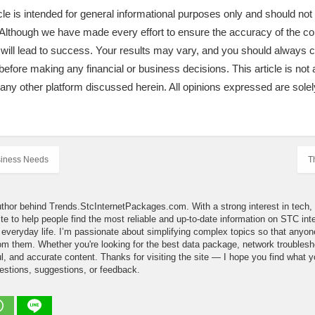
icle is intended for general informational purposes only and should no
e. Although we have made every effort to ensure the accuracy of the c
 will lead to success. Your results may vary, and you should always
before making any financial or business decisions. This article is not a
r any other platform discussed herein. All opinions expressed are solel
siness Needs
T
uthor behind Trends.StcInternetPackages.com. With a strong interest in tech, d
site to help people find the most reliable and up-to-date information on STC i
in everyday life. I’m passionate about simplifying complex topics so that an
m them. Whether you're looking for the best data package, network troubleshoot
l, and accurate content. Thanks for visiting the site — I hope you find what yo
estions, suggestions, or feedback.