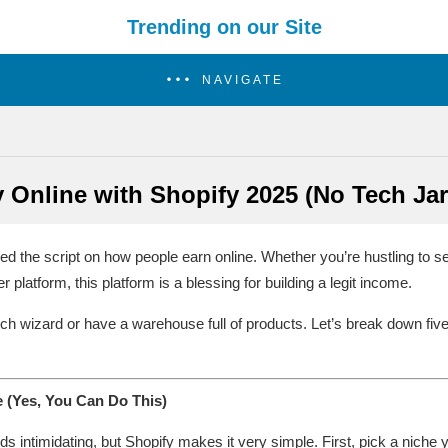
Trending on our Site
NAVIGATE
Online with Shopify 2025 (No Tech Jarg
ipped the script on how people earn online. Whether you’re hustling to s
r platform, this platform is a blessing for building a legit income.
ech wizard or have a warehouse full of products. Let’s break down fiv
 (Yes, You Can Do This)
 intimidating, but Shopify makes it very simple. First, pick a niche