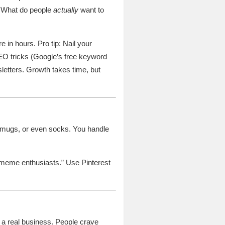
t? What do people
actually
want to
e in hours. Pro tip: Nail your
SEO tricks (Google’s free keyword
sletters. Growth takes time, but
, mugs, or even socks. You handle
g meme enthusiasts.” Use Pinterest
o a real business. People crave