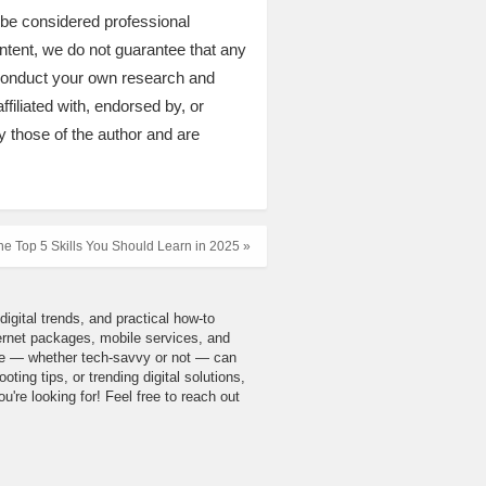
t be considered professional
ontent, we do not guarantee that any
 conduct your own research and
ffiliated with, endorsed by, or
y those of the author and are
he Top 5 Skills You Should Learn in 2025 »
igital trends, and practical how-to
nternet packages, mobile services, and
yone — whether tech-savvy or not — can
ing tips, or trending digital solutions,
u're looking for! Feel free to reach out