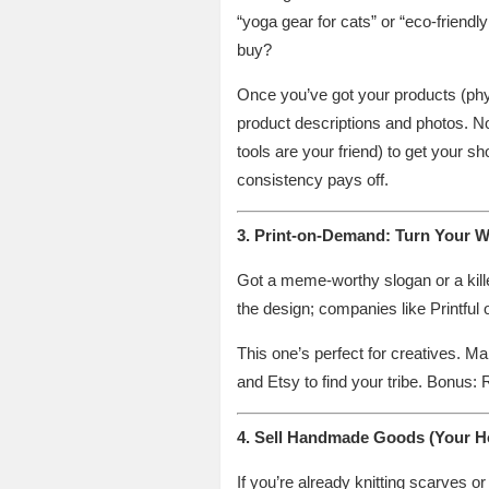
“yoga gear for cats” or “eco-friend
buy?
Once you’ve got your products (physic
product descriptions and photos. No
tools are your friend) to get your s
consistency pays off.
3. Print-on-Demand: Turn Your W
Got a meme-worthy slogan or a kille
the design; companies like Printful 
This one’s perfect for creatives. M
and Etsy to find your tribe. Bonus:
4. Sell Handmade Goods (Your Ho
If you’re already knitting scarves 