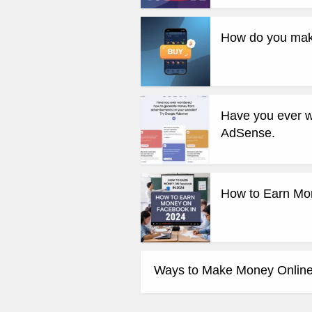
How do you mak
Have you ever w
AdSense.
How to Earn Mo
Ways to Make Money Online