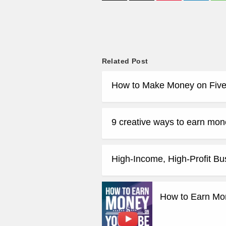
Related Post
How to Make Money on Five
9 creative ways to earn mone
High-Income, High-Profit Bu
How to Earn Mo