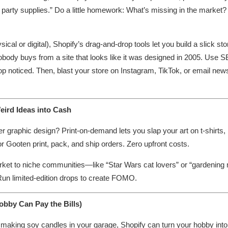
ly party supplies.” Do a little homework: What’s missing in the marke
al or digital), Shopify’s drag-and-drop tools let you build a slick stor
body buys from a site that looks like it was designed in 2005. Use 
hop noticed. Then, blast your store on Instagram, TikTok, or email new
eird Ideas into Cash
r graphic design? Print-on-demand lets you slap your art on t-shirts
or Gooten print, pack, and ship orders. Zero upfront costs.
arket to niche communities—like “Star Wars cat lovers” or “gardenin
 Run limited-edition drops to create FOMO.
bby Can Pay the Bills)
or making soy candles in your garage, Shopify can turn your hobby int