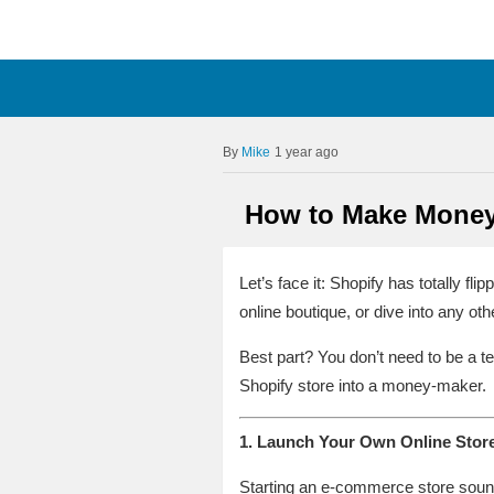
Mike
1 year ago
How to Make Money 
Let’s face it: Shopify has totally fl
online boutique, or dive into any othe
Best part? You don’t need to be a t
Shopify store into a money-maker.
1. Launch Your Own Online Store
Starting an e-commerce store sounds