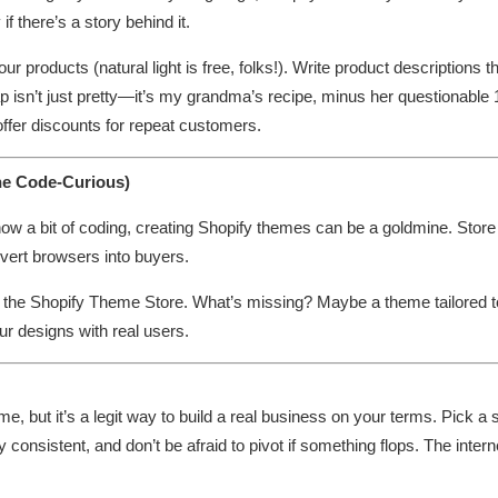
 there’s a story behind it.
 products (natural light is free, folks!). Write product descriptions th
p isn’t just pretty—it’s my grandma’s recipe, minus her questionable
 offer discounts for repeat customers.
he Code-Curious)
know a bit of coding, creating Shopify themes can be a goldmine. Stor
ert browsers into buyers.
n the Shopify Theme Store. What’s missing? Maybe a theme tailored to
ur designs with real users.
me, but it’s a legit way to build a real business on your terms. Pick a 
stay consistent, and don’t be afraid to pivot if something flops. The int